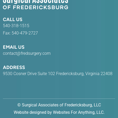
CALL US
540-318-1515
Fax: 540-479-2727
EMAIL US
contact@fredsurgery.com
ADDRESS
9530 Cosner Drive Suite 102 Fredericksburg, Virginia 22408
©
Surgical Associates of Fredericksburg, LLC
Website designed by
Websites For Anything, LLC
.