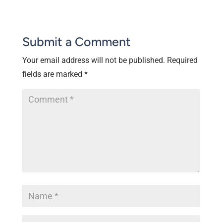
Submit a Comment
Your email address will not be published.
Required
fields are marked
*