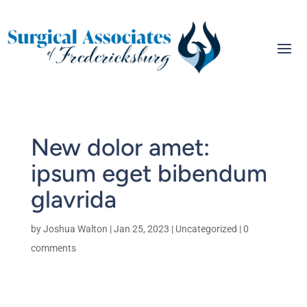
New dolor amet:
ipsum eget bibendum
glavrida
by
Joshua Walton
|
Jan 25, 2023
|
Uncategorized
|
0
comments