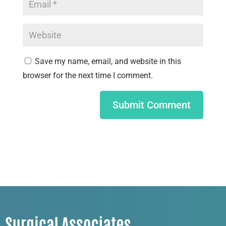
Save my name, email, and website in this
browser for the next time I comment.